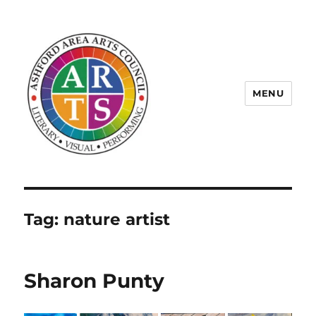
MENU
ASHFORD AREA ARTS COUNCIL
Tag:
nature artist
Sharon Punty