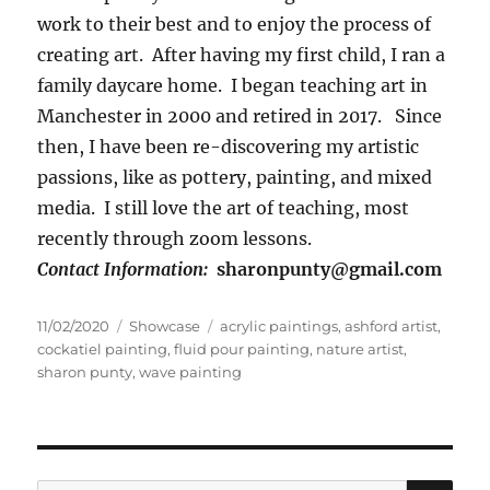
work to their best and to enjoy the process of
creating art. After having my first child, I ran a
family daycare home. I began teaching art in
Manchester in 2000 and retired in 2017. Since
then, I have been re-discovering my artistic
passions, like as pottery, painting, and mixed
media. I still love the art of teaching, most
recently through zoom lessons.
Contact Information:
sharonpunty@gmail.com
Posted
Categories
Tags
11/02/2020
Showcase
acrylic paintings
,
ashford artist
,
on
cockatiel painting
,
fluid pour painting
,
nature artist
,
sharon punty
,
wave painting
SE