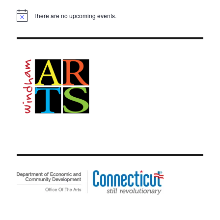
There are no upcoming events.
N
o
t
i
c
e