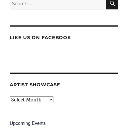
Search
for:
LIKE US ON FACEBOOK
ARTIST SHOWCASE
Artist
Showcase
Upcoming Events