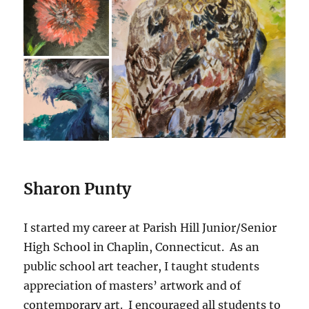
Sharon Punty
I started my career at Parish Hill Junior/Senior
High School in Chaplin, Connecticut. As an
public school art teacher, I taught students
appreciation of masters’ artwork and of
contemporary art. I encouraged all students to