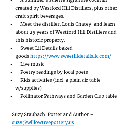
created by Westford Hill Distillers, plus other
craft spirit beverages.
– Meet the distiller, Louis Chatey, and learn
about 25 years of Westford Hill Distillers and
this historic property.
– Sweet Lil Details baked
goods
https://www.sweetlildetailsllc.com/
– Live music
– Poetry readings by local poets
– Kids activities (incl. a plein air table
w/supplies)
– Pollinator Pathways and Garden Club table
Suzy Staubach, Potter and Author –
suzy@willowtreepottery.us