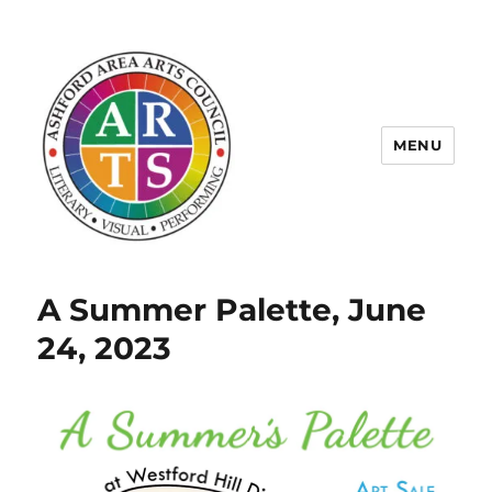
MENU
ASHFORD AREA ARTS COUNCIL
A Summer Palette, June
24, 2023