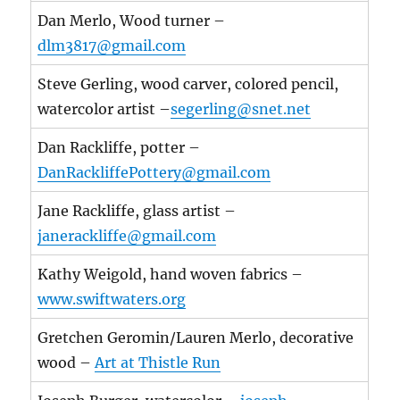
Dan Merlo, Wood turner –
dlm3817@gmail.com
Steve Gerling, wood carver, colored pencil,
watercolor artist –
segerling@snet.net
Dan Rackliffe, potter –
DanRackliffePottery@gmail.com
Jane Rackliffe, glass artist –
janerackliffe@gmail.com
Kathy Weigold, hand woven fabrics –
www.swiftwaters.org
Gretchen Geromin/Lauren Merlo, decorative
wood –
Art at Thistle Run