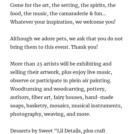
Come for the art, the setting, the spirits, the
food, the music, the camaraderie & fun…
Whatever your inspiration, we welcome you!
Although we adore pets, we ask that you do not
bring them to this event. Thank you!
More than 25 artists will be exhibiting and
selling their artwork, plus enjoy live music,
observe or participate in plein air painting.
Woodturning and woodcarving, pottery,
authors, fiber art, fairy houses, hand-made
soaps, basketry, mosaics, musical instruments,
photography, weaving, and more.
Desserts by Sweet “Lil Details, plus craft