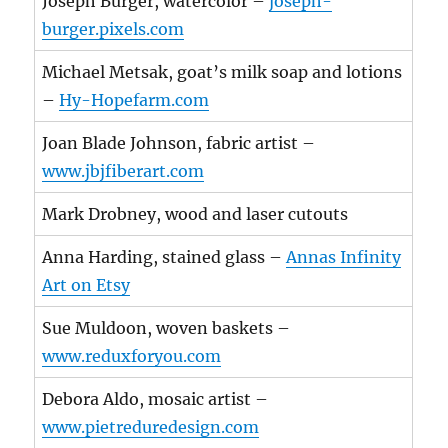
Joseph Burger, watercolor –
joseph-
burger.pixels.com
Michael Metsak, goat’s milk soap and lotions
–
Hy-Hopefarm.com
Joan Blade Johnson, fabric artist –
www.jbjfiberart.com
Mark Drobney, wood and laser cutouts
Anna Harding, stained glass –
Annas Infinity
Art on Etsy
Sue Muldoon, woven baskets –
www.reduxforyou.com
Debora Aldo, mosaic artist –
www.pietreduredesign.com