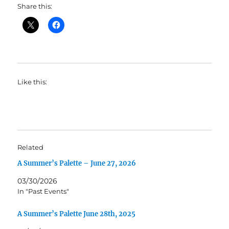
Share this:
Like this:
Related
A Summer’s Palette – June 27, 2026
03/30/2026
In "Past Events"
A Summer’s Palette June 28th, 2025