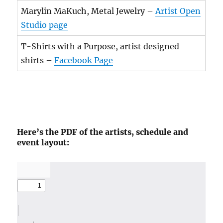
Marylin MaKuch, Metal Jewelry –
Artist Open
Studio page
T-Shirts with a Purpose, artist designed
shirts –
Facebook Page
Here’s the PDF of the artists, schedule and
event layout: