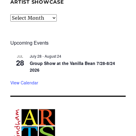
ARTIST SHOWCASE
Artist
Showcase
Upcoming Events
July 28
-
August 24
JUL
28
Group Show at the Vanilla Bean 7/28-8/24
2026
View Calendar