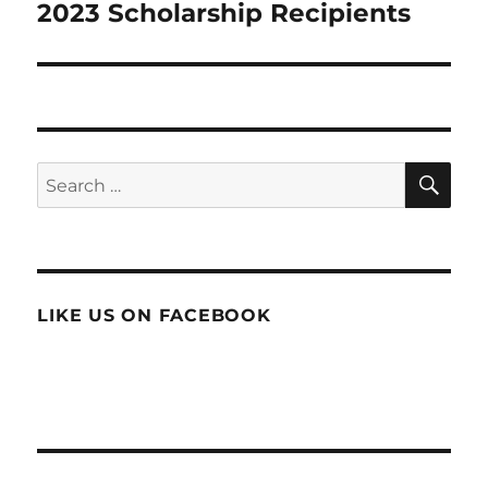
2023 Scholarship Recipients
Next
post:
SE
Search
for:
LIKE US ON FACEBOOK