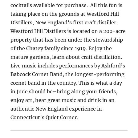
cocktails available for purchase. All this fun is
taking place on the grounds at Westford Hill
Distillers, New England’s first craft distiller.
Westford Hill Distillers is located on a 200-acre
property that has been under the stewardship
of the Chatey family since 1919. Enjoy the
mature gardens, learn about craft distillation.
Live music includes performances by Ashford’s
Babcock Cornet Band, the longest-performing
cornet band in the country. This is what a day
in June should be–bring along your friends,
enjoy art, hear great music and drink in an
authentic New England experience in
Connecticut’s Quiet Corner.