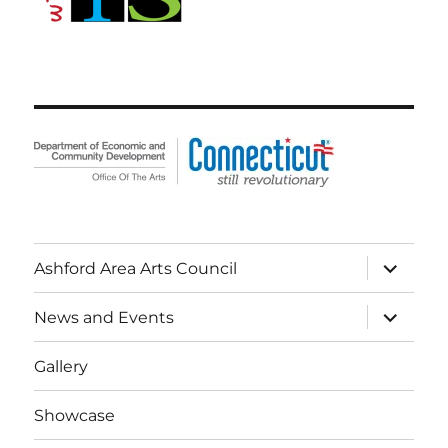
expand
Ashford Area Arts Council
child
menu
expand
News and Events
child
menu
Gallery
Showcase