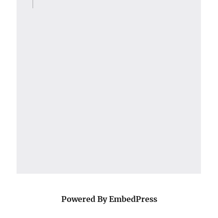
Powered By EmbedPress