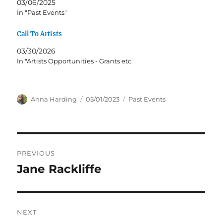
03/06/2025
In "Past Events"
Call To Artists
03/30/2026
In "Artists Opportunities - Grants etc."
Author
Posted
Categories
Anna Harding
05/01/2023
Past Events
on
Post
PREVIOUS
navigation
Jane Rackliffe
Previous
post:
NEXT