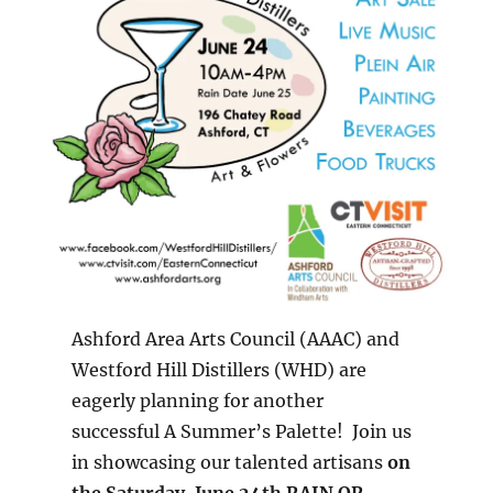
Ashford Area Arts Council (AAAC) and
Westford Hill Distillers (WHD) are
eagerly planning for another
successful A Summer’s Palette! Join us
in showcasing our talented artisans
on
the Saturday, June 24th RAIN OR