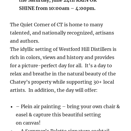
SHINE from 10:00am – 4:00pm.
The Quiet Corner of CT is home to many
talented, and nationally recognized, artisans
and authors.
The idyllic setting of Westford Hill Distillers is
rich in colors, views and history and provides
for a picture-perfect day for all. It’s a day to
relax and breathe in the natural beauty of the
Chatey’s property while supporting 30+ local
artists. In addition, the day will offer:
– Plein air painting – bring your own chair &
easel & capture this beautiful setting
on canvas!
– A Summer’s Palette signature cocktail