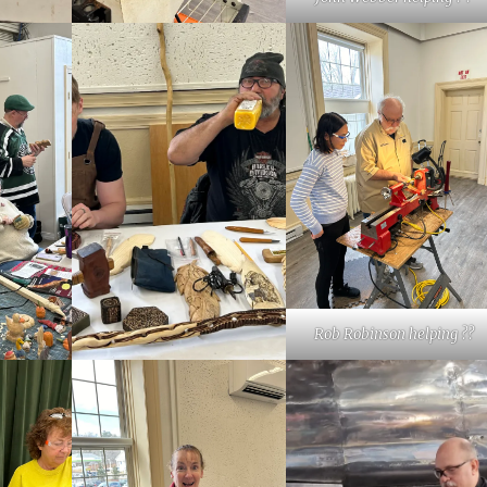
Rob Robinson helping ??