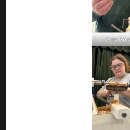
Wayne Pekaro