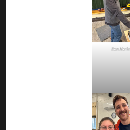
Dan Merlo