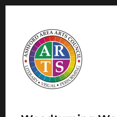
SUPPORTED BY WINDHAM ARTS AND THE CT OFFICE OF
ASHFORD AREA ARTS C