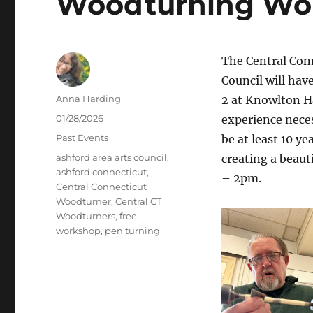
Woodturning Wor
The Central Con
Council will hav
Author
Anna Harding
2 at Knowlton H
Posted
01/28/2026
experience neces
on
Categories
Past Events
be at least 10 ye
Tags
ashford area arts council
,
creating a beau
ashford connecticut
,
– 2pm.
Central Connecticut
Woodturner
,
Central CT
Woodturners
,
free
workshop
,
pen turning