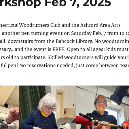
kshop Feb 7, 2025
necticut Woodturners Club and the Ashford Area Arts
e another pen turning event on Saturday Feb. 7 from 10 t
all, downstairs from the Babcock Library. No woodturni
sary…and the event is FREE! Open to all ages: kids must
ars old to participate. Skilled woodturners will guide you 
tiful pen! No reservations needed, just come between 10