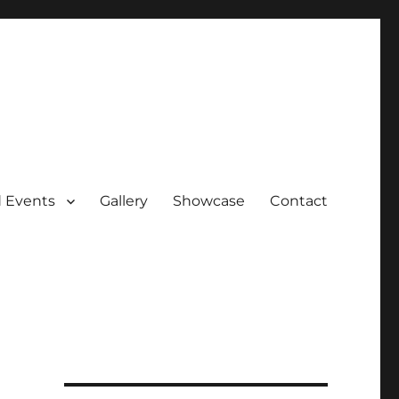
 Events
Gallery
Showcase
Contact