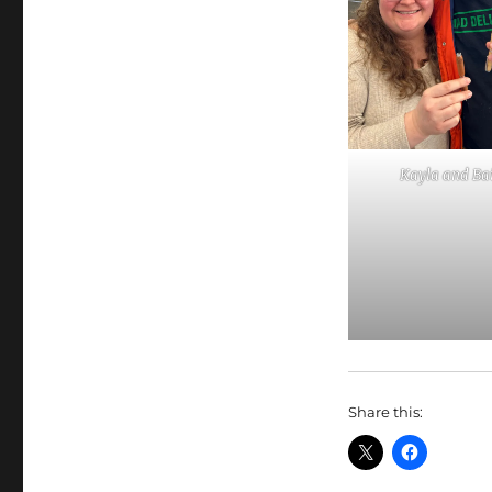
Kayla and Ba
Share this: