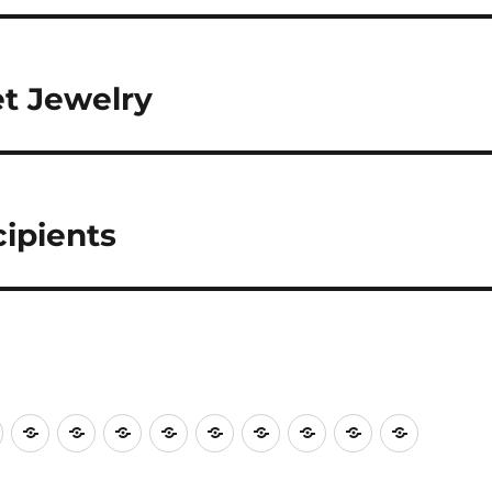
et Jewelry
ipients
shops
Plein
A
Deb
Sue
Member’s
Our
A
AAAC
Volunteers
Our
Air
Summer
Aldo
Muldoon
Fun
2025
Summer’s
Show
Needed
2026
Painting
Palette,
Night!
Scholarship
Palette
at
for
Scholars