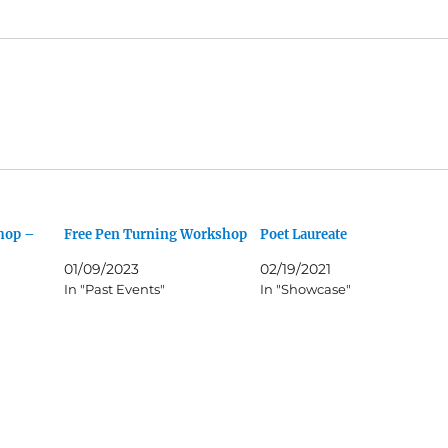
hop –
Free Pen Turning Workshop
Poet Laureate
01/09/2023
02/19/2021
In "Past Events"
In "Showcase"