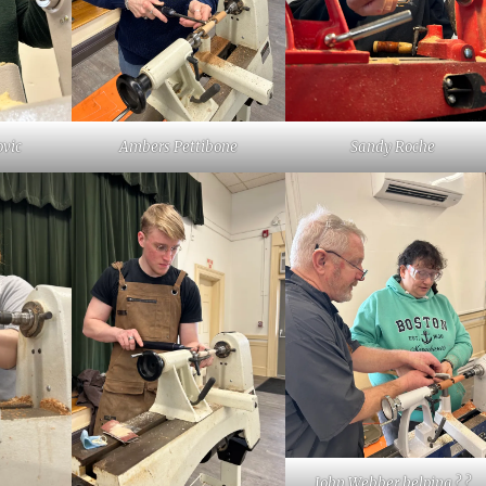
vic
Ambers Pettibone
Sandy Roche
John Webber helping ? ?