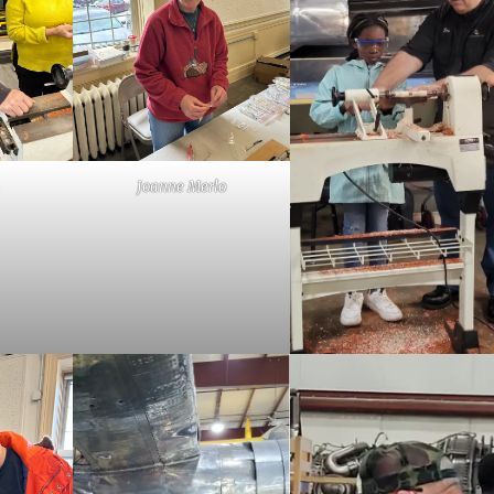
Joanne Merlo