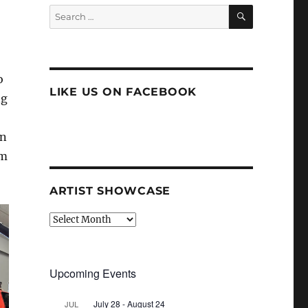
SEARCH
Search
for:
o
LIKE US ON FACEBOOK
ng
in
am
ARTIST SHOWCASE
Artist
Showcase
Upcoming Events
July 28
-
August 24
JUL