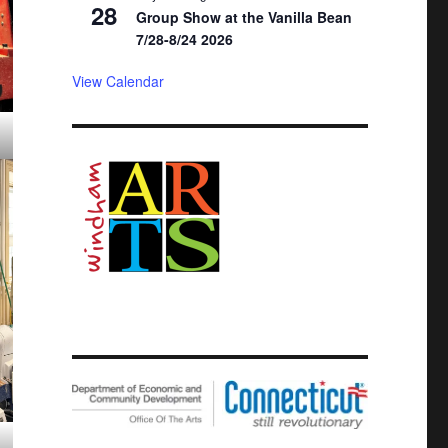
28
Group Show at the Vanilla Bean
7/28-8/24 2026
View Calendar