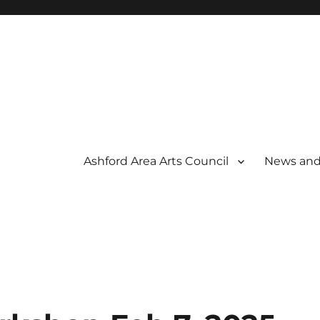
Ashford Area Arts Council
News and
 THE ARTS
OUNCIL