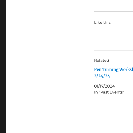
Like this:
Related
Pen Turning Works
2/24/24
01/17/2024
In "Past Events"