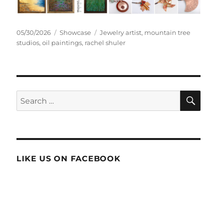
Posted
Categories
Tags
05/30/2026
Showcase
Jewelry artist
,
mountain tree
on
studios
,
oil paintings
,
rachel shuler
SE
Search
for:
LIKE US ON FACEBOOK