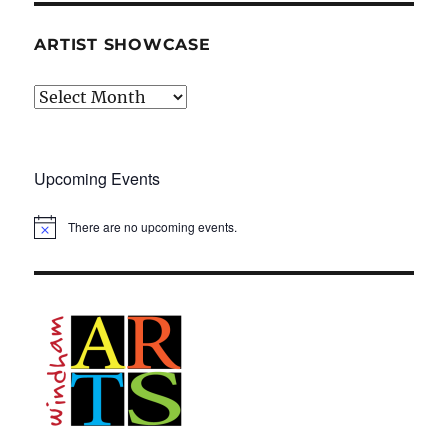
ARTIST SHOWCASE
Artist
Showcase
Upcoming Events
There are no upcoming events.
N
o
t
i
c
e