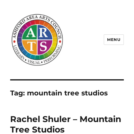
MENU
ASHFORD AREA ARTS COUNCIL
Tag:
mountain tree studios
Rachel Shuler – Mountain
Tree Studios