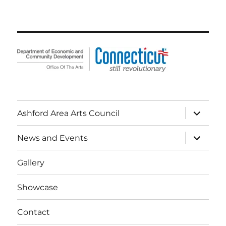
expand
Ashford Area Arts Council
child
menu
expand
News and Events
child
menu
Gallery
Showcase
Contact