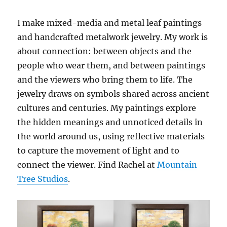
I make mixed-media and metal leaf paintings
and handcrafted metalwork jewelry. My work is
about connection: between objects and the
people who wear them, and between paintings
and the viewers who bring them to life. The
jewelry draws on symbols shared across ancient
cultures and centuries. My paintings explore
the hidden meanings and unnoticed details in
the world around us, using reflective materials
to capture the movement of light and to
connect the viewer. Find Rachel at
Mountain
Tree Studios
.