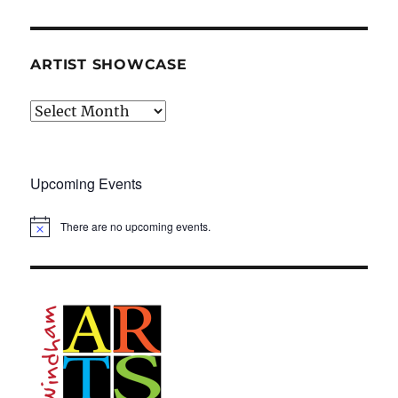
ARTIST SHOWCASE
Artist
Showcase
Upcoming Events
There are no upcoming events.
N
o
t
i
c
e