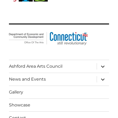
expand
Ashford Area Arts Council
child
menu
expand
News and Events
child
menu
Gallery
Showcase
Contact