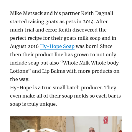
Mike Metsack and his partner Keith Dagnall
started raising goats as pets in 2014. After
much trial and error Keith discovered the
perfect recipe for their goats milk soap and in
August 2016
Hy-Hope Soap
was born! Since
then their product line has grown to not only
include soap but also “Whole Milk Whole body
Lotions” and Lip Balms with more products on
the way.
Hy-Hope is a true small batch producer. They
even make all of their soap molds so each bar is
soap is truly unique.