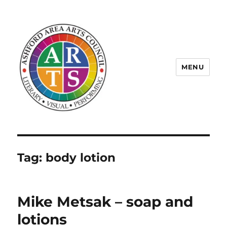
MENU
ASHFORD AREA ARTS COUNCIL
Tag:
body lotion
Mike Metsak – soap and
lotions