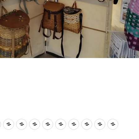
shops
Plein
A
Deb
Sue
Member’s
Our
A
AAAC
Volunteers
Our
Air
Summer
Aldo
Muldoon
Fun
2025
Summer’s
Show
Needed
2026