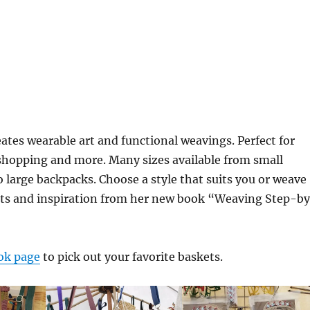
tes wearable art and functional weavings. Perfect for
 shopping and more. Many sizes available from small
 large backpacks. Choose a style that suits you or weave
kits and inspiration from her new book “Weaving Step-b
ok page
to pick out your favorite baskets.