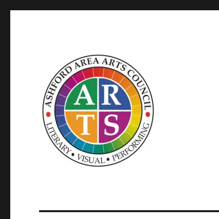
SUPPORTED BY WINDHAM ARTS AND THE CT OFFICE OF
ASHFORD AREA ARTS C