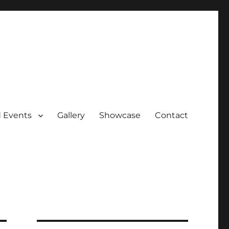
 Events
Gallery
Showcase
Contact