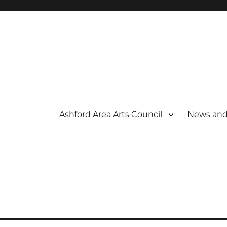
Ashford Area Arts Council
News and
 THE ARTS
OUNCIL