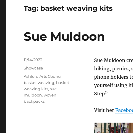
Tag:
basket weaving kits
Sue Muldoon
Posted
11/14/2023
Sue Muldoon crea
on
Categories
Showcase
hiking, picnics,
Tags
Ashford Arts Council
,
phone holders to
basket weaving
,
basket
yourself using 
weaving kits
,
sue
Step”
muldoon
,
woven
backpacks
Visit her
Facebo