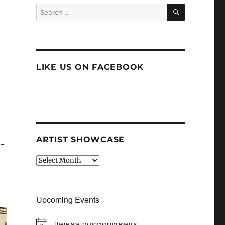
SEARCH
Search
for:
LIKE US ON FACEBOOK
ARTIST SHOWCASE
y-
Artist
Showcase
Upcoming Events
There are no upcoming events.