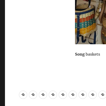
Song
baskets
About
Contact
Community
Gallery
Call
2021
Fine
Work
Engagement
to
Scholarship
Art