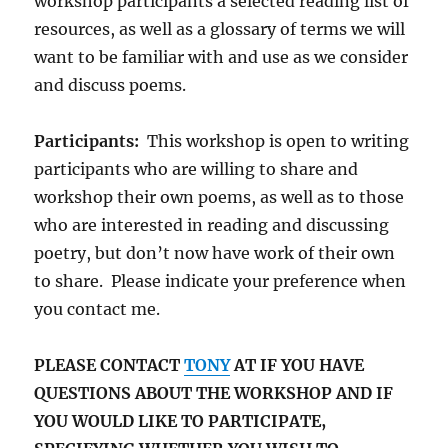
workshop participants a selected reading list of
resources, as well as a glossary of terms we will
want to be familiar with and use as we consider
and discuss poems.
Participants:
This workshop is open to writing
participants who are willing to share and
workshop their own poems, as well as to those
who are interested in reading and discussing
poetry, but don’t now have work of their own
to share. Please indicate your preference when
you contact me.
PLEASE CONTACT
TONY
AT IF YOU HAVE
QUESTIONS ABOUT THE WORKSHOP AND IF
YOU WOULD LIKE TO PARTICIPATE,