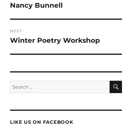
navigation
Nancy Bunnell
Previous
post:
NEXT
Winter Poetry Workshop
Next
post:
SE
Search
for:
LIKE US ON FACEBOOK