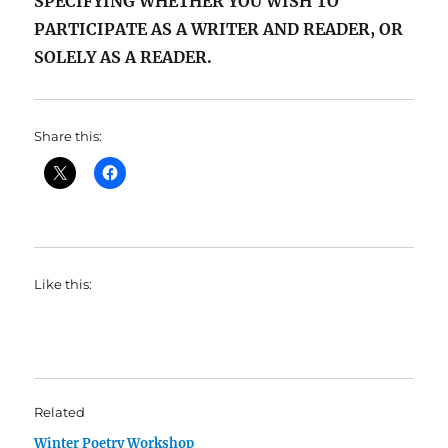
SPECIFYING WHETHER YOU WISH TO
PARTICIPATE AS A WRITER AND READER, OR
SOLELY AS A READER.
Share this:
Like this:
Related
Winter Poetry Workshop