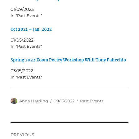
01/09/2023
In "Past Events"
Oct 2021 – Jan. 2022
01/05/2022
In "Past Events"
Spring 2022 Zoom Poetry Workshop With Tony Paticchio
03/15/2022
In "Past Events"
Author
Posted
Categories
Anna Harding
09/13/2022
Past Events
on
Post
PREVIOUS