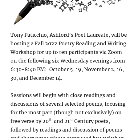
Tony Paticchio, Ashford’s Poet Laureate, will be
hosting a Fall 2022 Poetry Reading and Writing
Workshop for up to ten participants via Zoom
on the following six Wednesday evenings from
6:30-8:40 PM: October 5, 19, November 2, 16,
30, and December 14.
Sessions will begin with close readings and
discussions of several selected poems, focusing
for the most part (though not exclusively) on
th
st
free verse by 20
and 21
Century poets,
followed by readings and discussion of poems