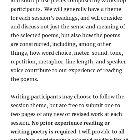
and short prose pieces composed by workshop
participants. We will generally have a theme
for each session’s readings, and will consider
and discuss not just the sense and meaning of
the selected poems, but also how the poems
are constructed, including, among other
things, how word choice, meter, sound, tone,
repetition, metaphor, line length, and speaker
voice contribute to our experience of reading
the poems.
Writing participants may choose to follow the
session theme, but are free to submit one to
two pages of any new or revised work at each
session.
No prior experience reading or
writing poetry is required
. I will provide to all