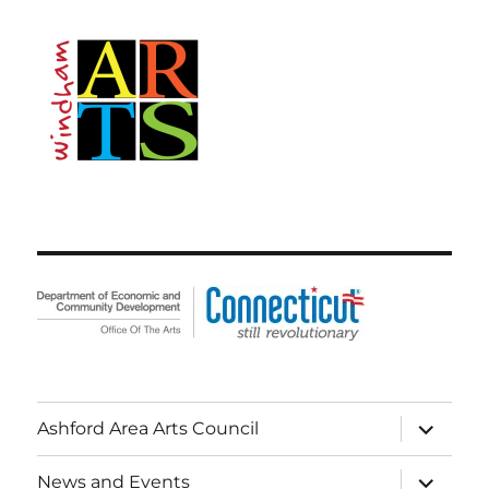
expand
Ashford Area Arts Council
child
menu
expand
News and Events