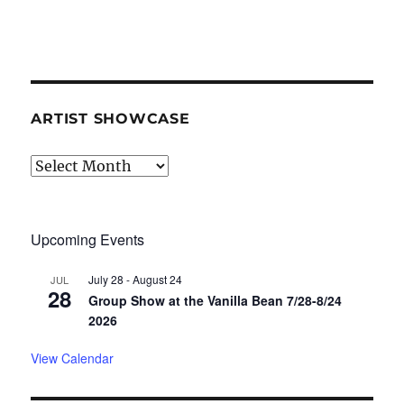
ARTIST SHOWCASE
Artist
Showcase
Upcoming Events
July 28
-
August 24
JUL
28
Group Show at the Vanilla Bean 7/28-8/24
2026
View Calendar