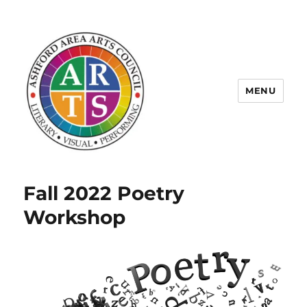
MENU
ASHFORD AREA ARTS COUNCIL
Fall 2022 Poetry
Workshop