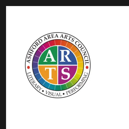
SUPPORTED BY WINDHAM ARTS AND THE CT OFFICE OF
ASHFORD AREA ARTS C