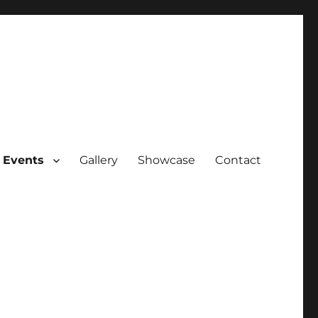
 Events
Gallery
Showcase
Contact