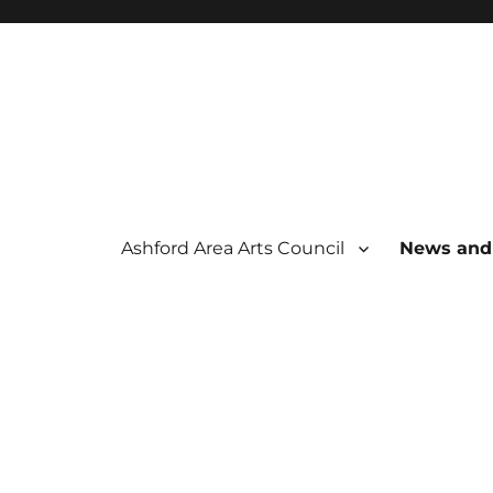
Ashford Area Arts Council
News and
 THE ARTS
OUNCIL